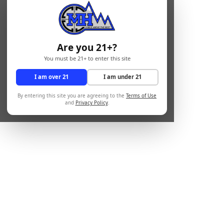
Are you 21+?
You must be 21+ to enter this site
I am over 21
I am under 21
By entering this site you are agreeing to the
Terms of Use
and
Privacy Policy
.