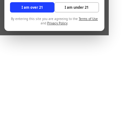
I am over 21
I am under 21
By entering this site you are agreeing to the
Terms of Use
and
Privacy Policy
.