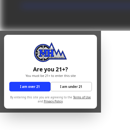
Are you 21+?
You must be 21+ to enter this site
I am over 21
I am under 21
By entering this site you are agreeing to the
Terms of Use
and
Privacy Policy
.