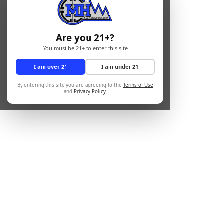
Are you 21+?
You must be 21+ to enter this site
I am over 21
I am under 21
By entering this site you are agreeing to the
Terms of Use
and
Privacy Policy
.