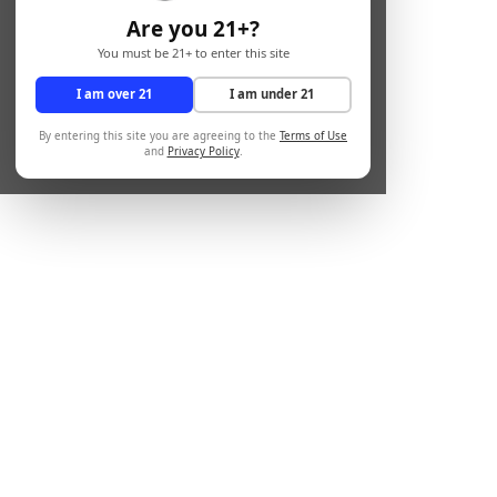
Are you 21+?
You must be 21+ to enter this site
I am over 21
I am under 21
By entering this site you are agreeing to the
Terms of Use
and
Privacy Policy
.