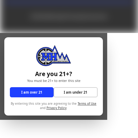
© 2026 Mile High Shooting Accessories
Are you 21+?
You must be 21+ to enter this site
I am over 21
I am under 21
By entering this site you are agreeing to the
Terms of Use
and
Privacy Policy
.