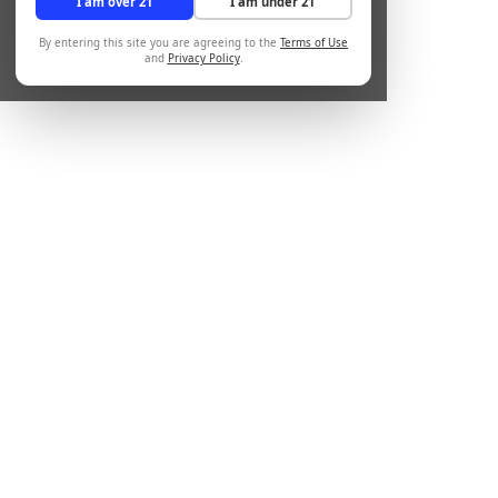
I am over 21
I am under 21
By entering this site you are agreeing to the
Terms of Use
and
Privacy Policy
.