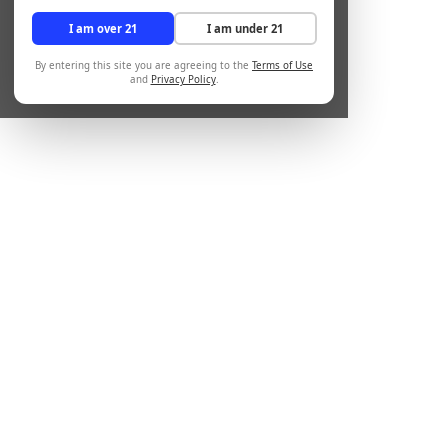
I am over 21
I am under 21
By entering this site you are agreeing to the
Terms of Use
and
Privacy Policy
.