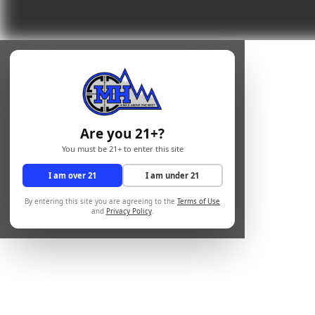
Are you 21+?
You must be 21+ to enter this site
I am over 21
I am under 21
By entering this site you are agreeing to the
Terms of Use
and
Privacy Policy
.