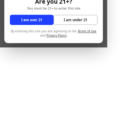
Are you 21+?
You must be 21+ to enter this site
I am over 21
I am under 21
By entering this site you are agreeing to the
Terms of Use
and
Privacy Policy
.