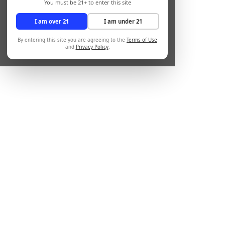
You must be 21+ to enter this site
I am over 21
I am under 21
By entering this site you are agreeing to the
Terms of Use
and
Privacy Policy
.