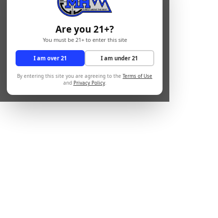
Are you 21+?
You must be 21+ to enter this site
I am over 21
I am under 21
By entering this site you are agreeing to the
Terms of Use
and
Privacy Policy
.