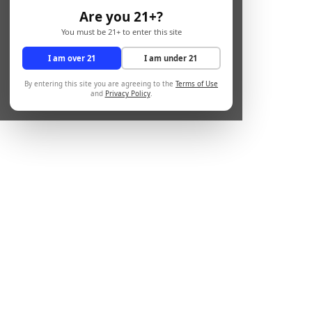
Are you 21+?
You must be 21+ to enter this site
I am over 21
I am under 21
By entering this site you are agreeing to the
Terms of Use
and
Privacy Policy
.