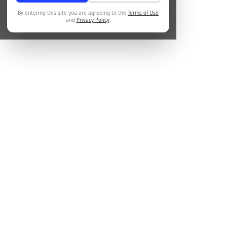
By entering this site you are agreeing to the
Terms of Use
and
Privacy Policy
.