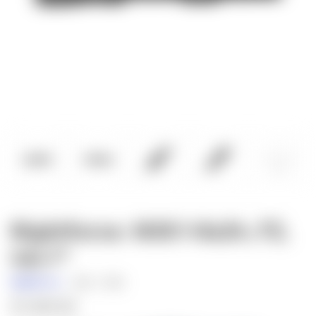
Nightforce: NX6 1-6x24, F2,
4A-i™
Nightforce
SKU:
C728
$1,500.00