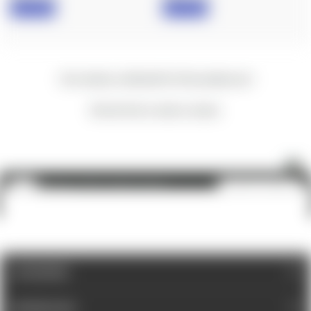
IN STOCK
IN STOCK
New content loaded
- No reviews collected for this product yet -
Be the first to write a review
Nightforce: NX6 1-6x24, F2, 4A-i™
ADD TO CART
$1,500.00
CATEGORIES
INFORMATION