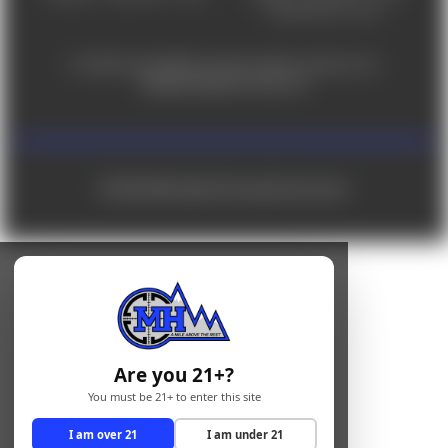
Saturday 9am - 4pm
For ADA accessibility concerns, please contact us at
help@milehighshooting.com
© 2026 Mile High Shooting Accessories
Are you 21+?
You must be 21+ to enter this site
I am over 21
I am under 21