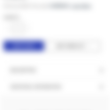
As low as $183.77/mo with 
. 
Learn More
QUANTITY:
DECREASE
INCREASE
QUANTITY
QUANTITY
OF
OF
UNDEFINED
UNDEFINED
ADD TO WISH LIST
DESCRIPTION
ADDITIONAL INFORMATION