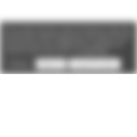
We use cookies (and other similar technologies) to collect data
to improve your shopping experience. If you reject cookies you
will not recieve access to Loyalty Rewards, Promotions, or our
Chat feature.
By using our website, you're agreeing to the
collection of data as described in our
Privacy Policy
.
Settings
Reject all
Accept All Cookies