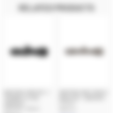
RELATED PRODUCTS
NIGHTFORCE: DEMO SHV - 3-
NIGHTFORCE: NX8 4-32X50 F2,
10X42MM, F2, ILLUM.,
MOAR-CF2D™ - DARK EARTH
FORCEPLEX™
$2,500.00
$985.00
$809.00
Nightforce