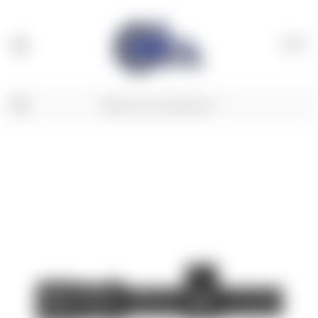
(
0
)