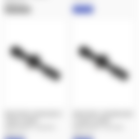
Nightforce
IN STOCK
OUT OF STOCK
NIGHTFORCE: BLEM ATACR 4-
NIGHTFORCE: LIKE NEW ATACR
16X50 F2, MOAR
4-16X50 F2, MOAR
$2,400.00
$2,035.00
$2,400.00
$2,149.00
Nightforce
Nightforce