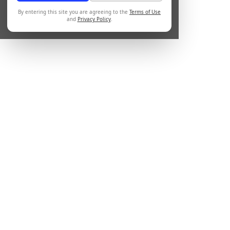
By entering this site you are agreeing to the
Terms of Use
and
Privacy Policy
.