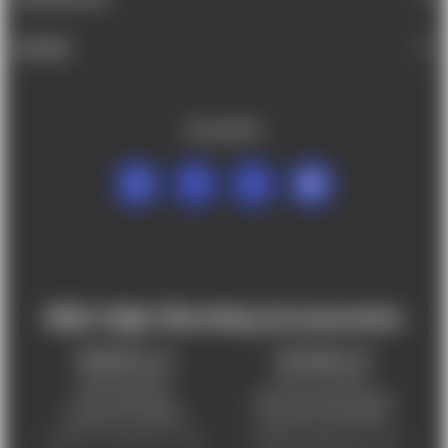
BRANDS
FOLLOW US
Mile High Shooting Accessories
FREDERICK, CO
CHEYENNE, WY
303-255-9999
307-757-9075
5831 Ideal Drive,
5320 Campstool Road,
Frederick, CO 80516
Cheyenne, WY 82007
Monday – Friday 9am – 6pm
Tuesday - Friday 9am – 6pm