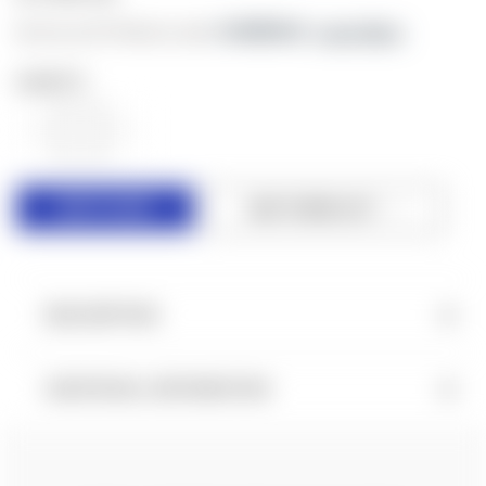
As low as $179.66/mo with 
. 
Learn More
QUANTITY:
DECREASE
INCREASE
QUANTITY
QUANTITY
OF
OF
UNDEFINED
UNDEFINED
ADD TO WISH LIST
DESCRIPTION
ADDITIONAL INFORMATION