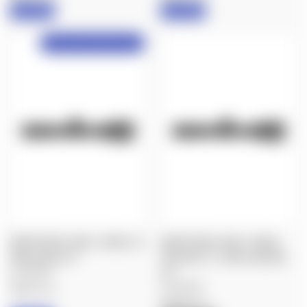
IN STOCK
IN STOCK
NX6 Preorder, Delayed Shipping!
NIGHTFORCE: NX6 3-18X50, F2,
NIGHTFORCE: NX6 3-18X50,
DIGILLUM, 4A-I™
FIELDSET, F1, DIGILLUM, MIL-
$1,900.00
XT™
$1,900.00
Nightforce
Nightforce