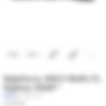
Nightforce: NX6 3-18x50, F2,
DigIllum, MOAR™
Nightforce
SKU:
C737
$1,900.00