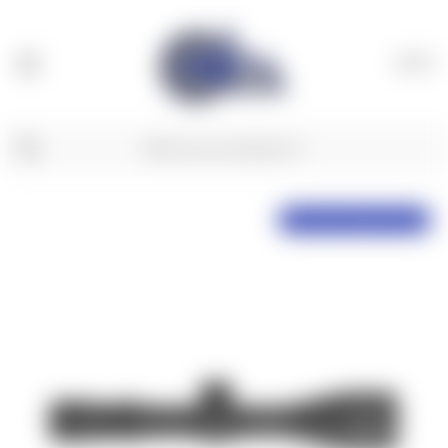
(
0
)
NX6 Preorder, Delayed Shipping!