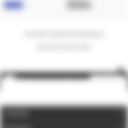
IN STOCK
OUT OF STOCK
New content loaded
- No reviews collected for this product yet -
Be the first to write a review
Nightforce: NX6 3-18x50, F2, DigIllum, MOAR™
ADD TO CART
$1,900.00
CATEGORIES