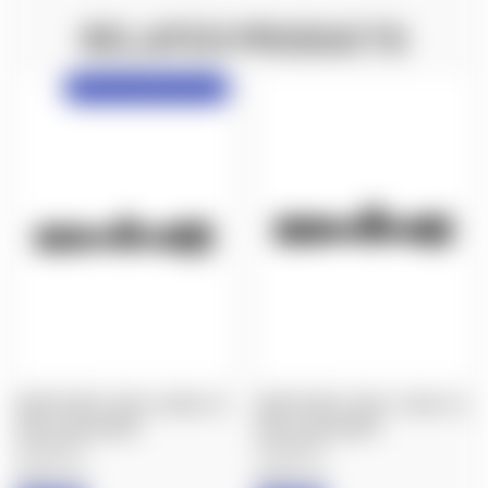
RELATED PRODUCTS
NX6 Preorder, Delayed Shipping!
NIGHTFORCE: NX6 4-24X50, F2,
NIGHTFORCE: NX6 2-12X42, F2,
DIGILLUM, MOAR™
DIGILLUM, MOAR™
$2,000.00
$1,800.00
Nightforce
Nightforce