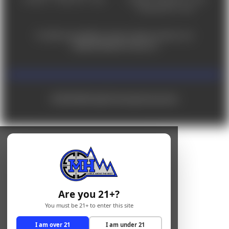
Saturday 9am - 4pm
For ADA accessibility concerns, please contact us at
help@milehighshooting.com
© 2026 Mile High Shooting Accessories
Are you 21+?
You must be 21+ to enter this site
I am over 21
I am under 21