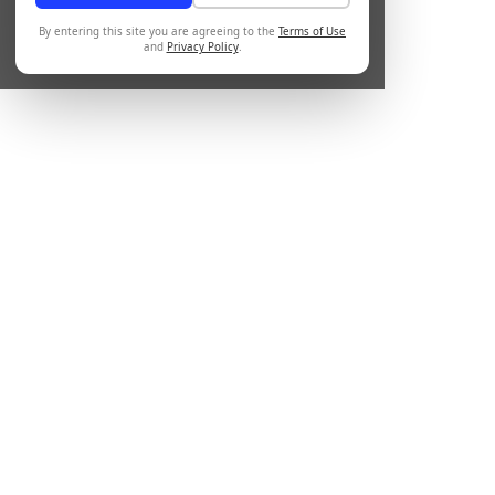
By entering this site you are agreeing to the
Terms of Use
and
Privacy Policy
.