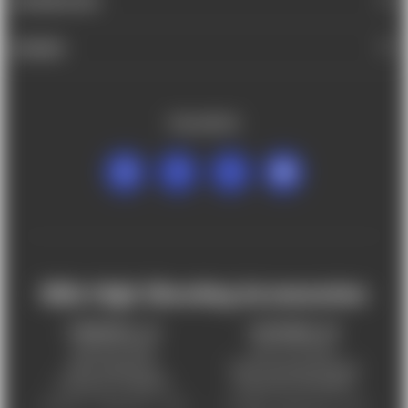
INFORMATION
BRANDS
FOLLOW US
Mile High Shooting Accessories
FREDERICK, CO
CHEYENNE, WY
303-255-9999
307-757-9075
5831 Ideal Drive,
5320 Campstool Road,
Frederick, CO 80516
Cheyenne, WY 82007
Monday – Friday 9am – 6pm
Tuesday - Friday 9am – 6pm