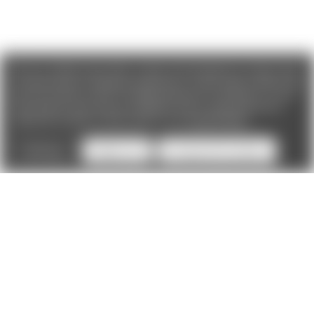
We use cookies (and other similar technologies) to collect data
to improve your shopping experience. If you reject cookies you
will not recieve access to Loyalty Rewards, Promotions, or our
Chat feature.
By using our website, you're agreeing to the
collection of data as described in our
Privacy Policy
.
Settings
Reject all
Accept All Cookies