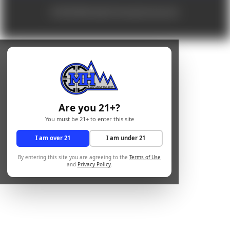
© 2026 Mile High Shooting Accessories
Are you 21+?
You must be 21+ to enter this site
I am over 21
I am under 21
By entering this site you are agreeing to the
Terms of Use
and
Privacy Policy
.