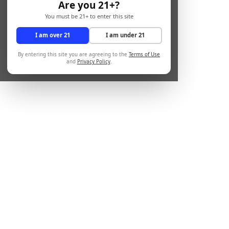
Are you 21+?
You must be 21+ to enter this site
I am over 21
I am under 21
By entering this site you are agreeing to the
Terms of Use
and
Privacy Policy
.