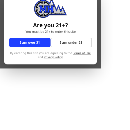
Are you 21+?
You must be 21+ to enter this site
I am over 21
I am under 21
By entering this site you are agreeing to the
Terms of Use
and
Privacy Policy
.