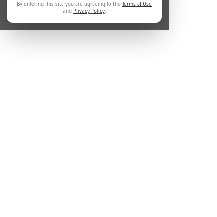
By entering this site you are agreeing to the
Terms of Use
and
Privacy Policy
.