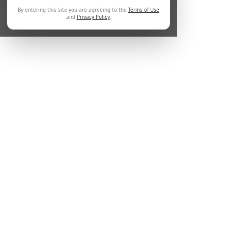
By entering this site you are agreeing to the
Terms of Use
and
Privacy Policy
.