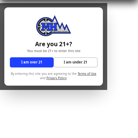
Are you 21+?
You must be 21+ to enter this site
I am over 21
I am under 21
By entering this site you are agreeing to the
Terms of Use
and
Privacy Policy
.