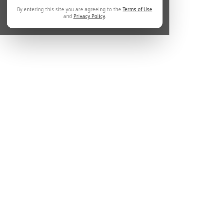
By entering this site you are agreeing to the
Terms of Use
and
Privacy Policy
.