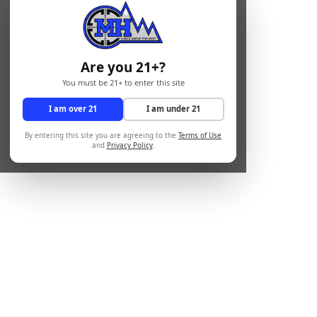
Are you 21+?
You must be 21+ to enter this site
I am over 21
I am under 21
By entering this site you are agreeing to the
Terms of Use
and
Privacy Policy
.