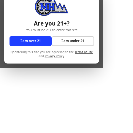
Are you 21+?
You must be 21+ to enter this site
I am over 21
I am under 21
By entering this site you are agreeing to the
Terms of Use
and
Privacy Policy
.