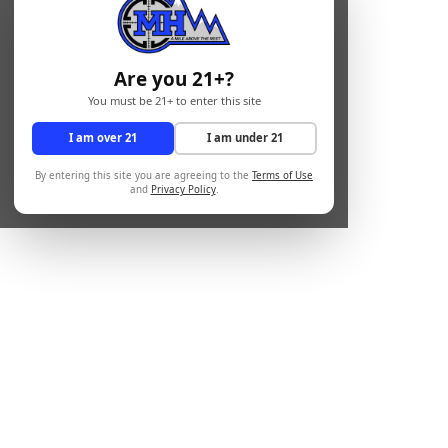
Are you 21+?
You must be 21+ to enter this site
I am over 21
I am under 21
By entering this site you are agreeing to the
Terms of Use
and
Privacy Policy
.