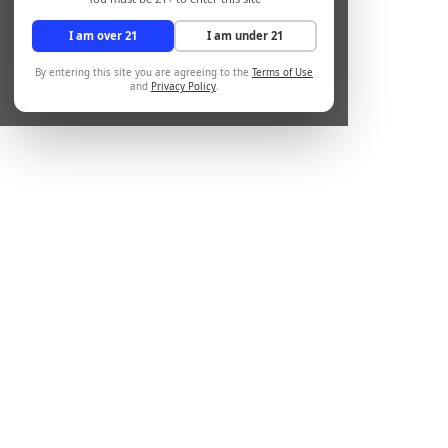
I am over 21
I am under 21
By entering this site you are agreeing to the
Terms of Use
and
Privacy Policy
.