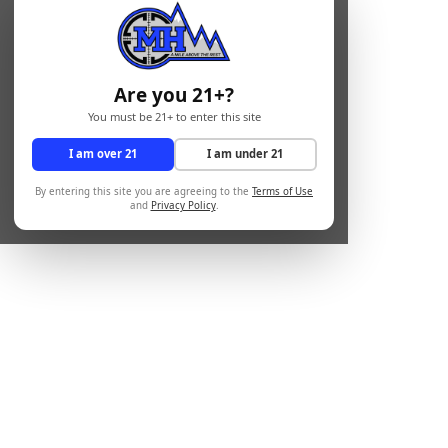
Are you 21+?
You must be 21+ to enter this site
I am over 21
I am under 21
By entering this site you are agreeing to the
Terms of Use
and
Privacy Policy
.