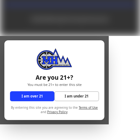
© 2026 Mile High Shooting Accessories
Are you 21+?
You must be 21+ to enter this site
I am over 21
I am under 21
By entering this site you are agreeing to the
Terms of Use
and
Privacy Policy
.