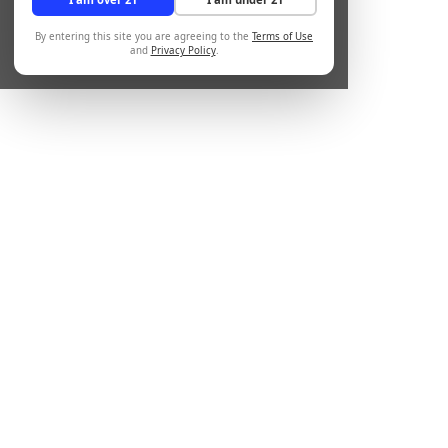
By entering this site you are agreeing to the
Terms of Use
and
Privacy Policy
.