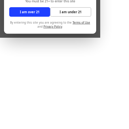
You must be 21+ to enter this site
I am over 21
I am under 21
By entering this site you are agreeing to the
Terms of Use
and
Privacy Policy
.