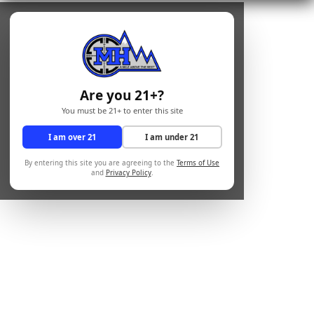
Are you 21+?
You must be 21+ to enter this site
I am over 21
I am under 21
By entering this site you are agreeing to the
Terms of Use
and
Privacy Policy
.