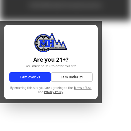
© 2026 Mile High Shooting Accessories
Are you 21+?
You must be 21+ to enter this site
I am over 21
I am under 21
By entering this site you are agreeing to the
Terms of Use
and
Privacy Policy
.