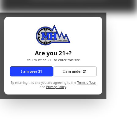
Are you 21+?
You must be 21+ to enter this site
I am over 21
I am under 21
By entering this site you are agreeing to the
Terms of Use
and
Privacy Policy
.