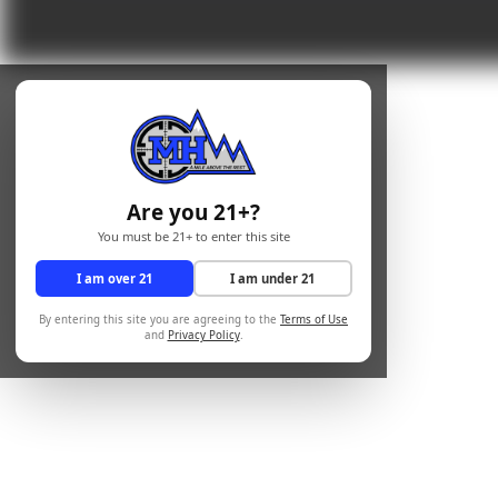
Are you 21+?
You must be 21+ to enter this site
I am over 21
I am under 21
By entering this site you are agreeing to the
Terms of Use
and
Privacy Policy
.