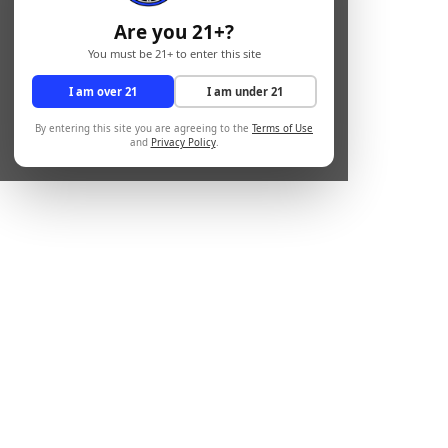
Are you 21+?
You must be 21+ to enter this site
I am over 21
I am under 21
By entering this site you are agreeing to the
Terms of Use
and
Privacy Policy
.