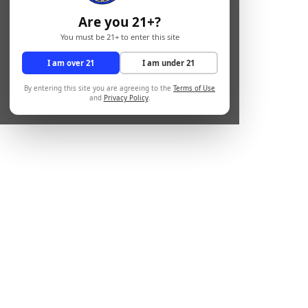
Are you 21+?
You must be 21+ to enter this site
I am over 21
I am under 21
By entering this site you are agreeing to the
Terms of Use
and
Privacy Policy
.