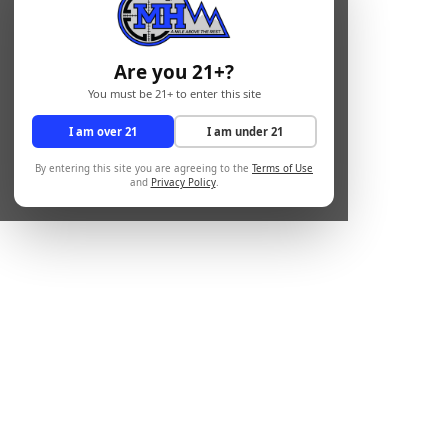
Are you 21+?
You must be 21+ to enter this site
I am over 21
I am under 21
By entering this site you are agreeing to the
Terms of Use
and
Privacy Policy
.