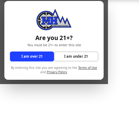
Are you 21+?
You must be 21+ to enter this site
I am over 21
I am under 21
By entering this site you are agreeing to the
Terms of Use
and
Privacy Policy
.