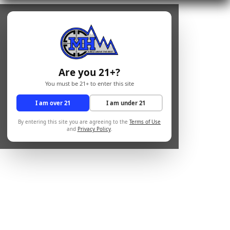
Are you 21+?
You must be 21+ to enter this site
I am over 21
I am under 21
By entering this site you are agreeing to the
Terms of Use
and
Privacy Policy
.