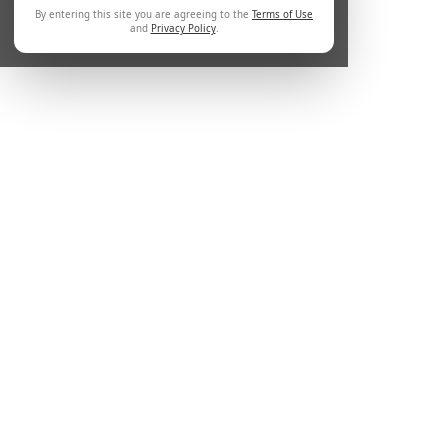
By entering this site you are agreeing to the
Terms of Use
and
Privacy Policy
.