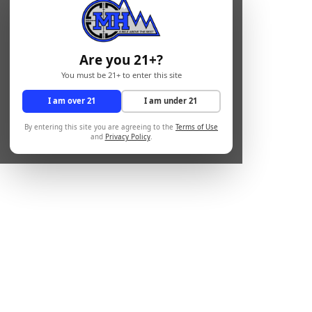
Are you 21+?
You must be 21+ to enter this site
I am over 21
I am under 21
By entering this site you are agreeing to the
Terms of Use
and
Privacy Policy
.