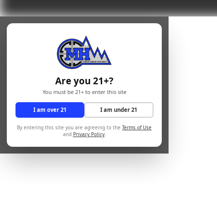
Are you 21+?
You must be 21+ to enter this site
I am over 21
I am under 21
By entering this site you are agreeing to the
Terms of Use
and
Privacy Policy
.