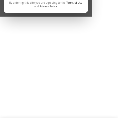
By entering this site you are agreeing to the
Terms of Use
and
Privacy Policy
.