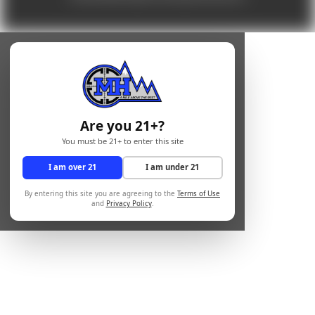
Are you 21+?
You must be 21+ to enter this site
I am over 21
I am under 21
By entering this site you are agreeing to the
Terms of Use
and
Privacy Policy
.