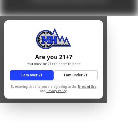
Are you 21+?
You must be 21+ to enter this site
I am over 21
I am under 21
By entering this site you are agreeing to the
Terms of Use
and
Privacy Policy
.