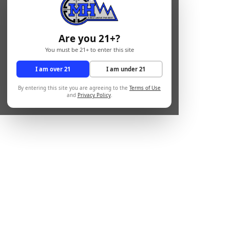
Are you 21+?
You must be 21+ to enter this site
I am over 21
I am under 21
By entering this site you are agreeing to the
Terms of Use
and
Privacy Policy
.