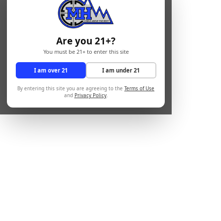
Are you 21+?
You must be 21+ to enter this site
I am over 21
I am under 21
By entering this site you are agreeing to the
Terms of Use
and
Privacy Policy
.