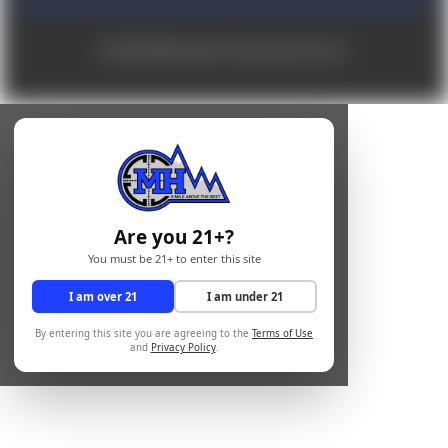
© 2026 Mile High Shooting Accessories
Are you 21+?
You must be 21+ to enter this site
I am over 21
I am under 21
By entering this site you are agreeing to the
Terms of Use
and
Privacy Policy
.