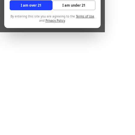
I am over 21
I am under 21
By entering this site you are agreeing to the
Terms of Use
and
Privacy Policy
.